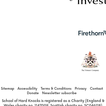
Sitemap
Accessibility
Terms & Conditions
Privacy
Contact
Donate
Newsletter subscribe
School of Hard Knocks is registered as a Charity (England &
Wales charity no. 1147009, Scottish charity no. SC046118)