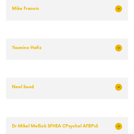
Mike Francis
Exp
and
Yasmine Hafiz
Exp
and
Neel Sood
Exp
and
Dr Mikel Mellick SFHEA CPsychol AFBPsS
Exp