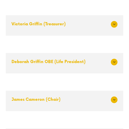
Victoria Griffin (Treasurer)
Exp
and
Deborah Griffin OBE (Life President)
Exp
and
James Cameron (Chair)
Exp
and