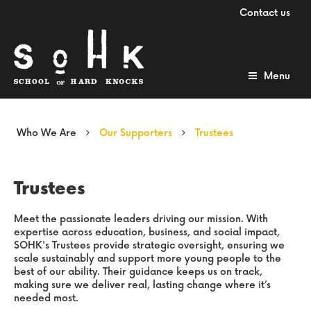
Contact us
Menu
Who We Are
Our Supporters
Trustees
Trustees
Meet the passionate leaders driving our mission. With
expertise across education, business, and social impact,
SOHK's Trustees provide strategic oversight, ensuring we
scale sustainably and support more young people to the
best of our ability. Their guidance keeps us on track,
making sure we deliver real, lasting change where it’s
needed most.