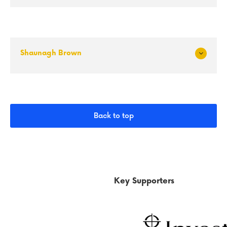
and
Shaunagh Brown
Exp
and
Back to top
Key Supporters