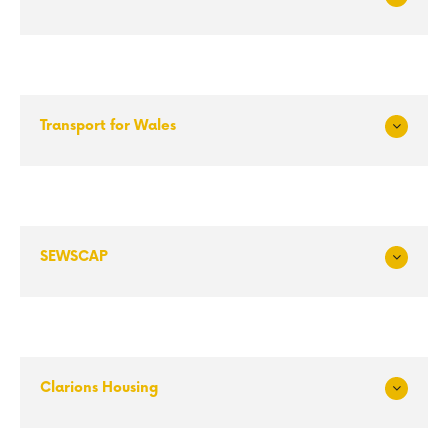
Exp
and
Transport for Wales
Exp
and
SEWSCAP
Exp
and
Clarions Housing
Exp
and