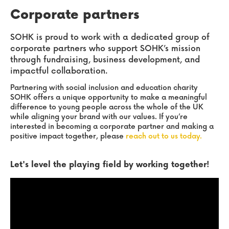
Corporate partners
SOHK is proud to work with a dedicated group of
corporate partners who support SOHK’s mission
through fundraising, business development, and
impactful collaboration.
Partnering with social inclusion and education charity
SOHK offers a unique opportunity to make a meaningful
difference to young people across the whole of the UK
while aligning your brand with our values. If you’re
interested in becoming a corporate partner and making a
positive impact together, please
reach out to us today.
Let's level the playing field by working together!