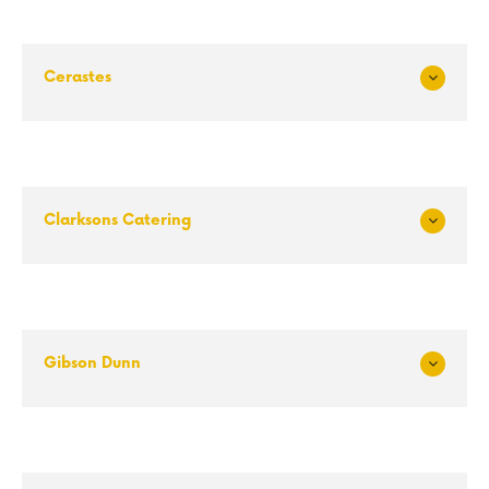
Cerastes
Exp
and
Clarksons Catering
Exp
and
Gibson Dunn
Exp
and