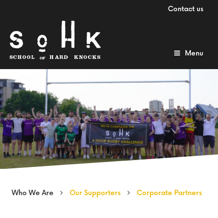
Contact us
Menu
Who We Are
Our Supporters
Corporate Partners