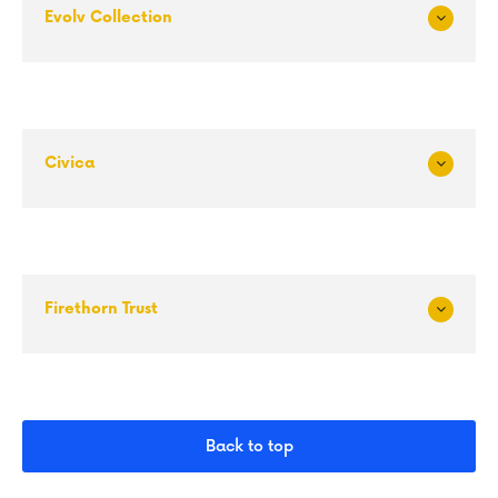
Evolv Collection
Exp
and
Civica
Exp
and
Firethorn Trust
Exp
and
Back to top