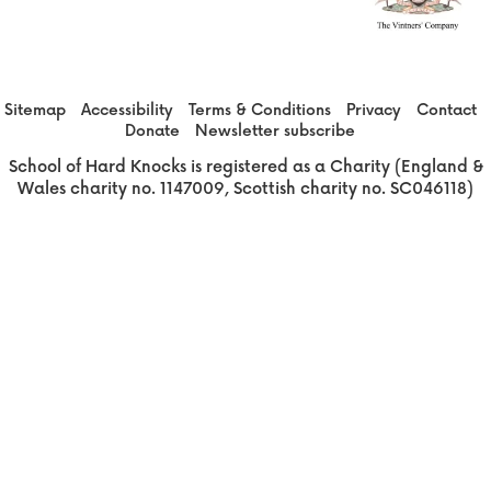
Sitemap
Accessibility
Terms & Conditions
Privacy
Contact
Donate
Newsletter subscribe
School of Hard Knocks is registered as a Charity (England &
Wales charity no. 1147009, Scottish charity no. SC046118)