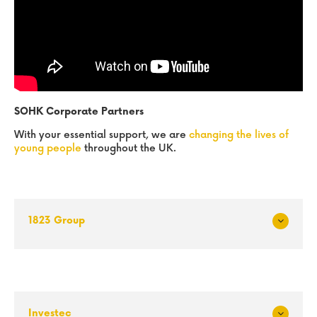
SOHK Corporate Partners
With your essential support, we are
changing the lives of
young people
throughout the UK.
1823 Group
Exp
and
Investec