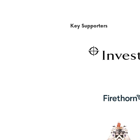
Key Supporters