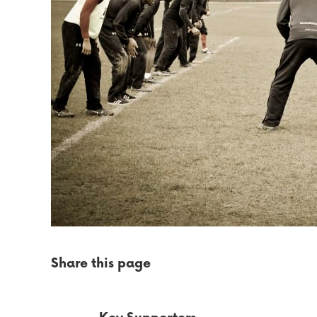
Share this page