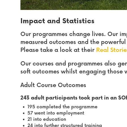
Impact and Statistics
Our programmes change lives. Our im
measured outcomes and the powerful t
Please take a look at their
Real Storie
Our courses and programmes also gene
soft outcomes whilst engaging those 
Adult Course Outcomes
243 adult participants took part in an S
195 completed the programme
57 went into employment
21 into education
24 into further structured training