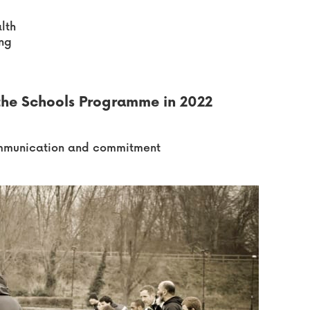
lth
ing
 the Schools Programme in 2022
communication and commitment