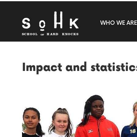
WHO WE ARE
Impact and statistic