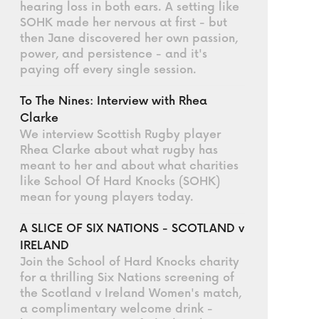
hearing loss in both ears. A setting like
SOHK made her nervous at first - but
then Jane discovered her own passion,
power, and persistence - and it's
paying off every single session.
To The Nines: Interview with Rhea
Clarke
We interview Scottish Rugby player
Rhea Clarke about what rugby has
meant to her and about what charities
like School Of Hard Knocks (SOHK)
mean for young players today.
A SLICE OF SIX NATIONS - SCOTLAND v
IRELAND
Join the School of Hard Knocks charity
for a thrilling Six Nations screening of
the Scotland v Ireland Women's match,
a complimentary welcome drink -