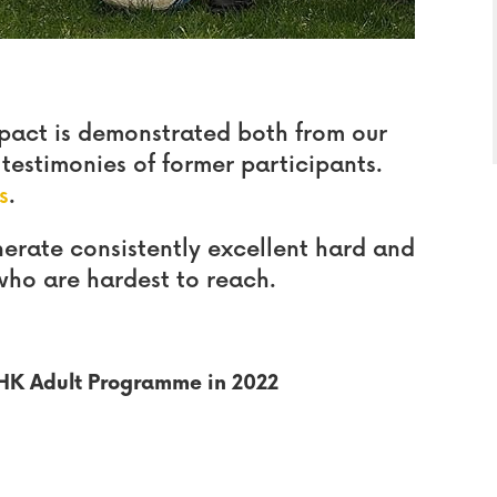
pact is demonstrated both from our
estimonies of former participants.
s
.
rate consistently excellent hard and
who are hardest to reach.
OHK Adult Programme in 2022