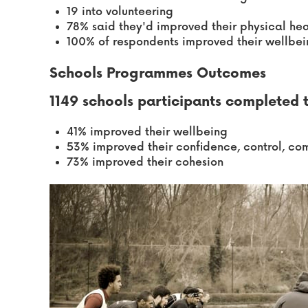
19 into volunteering
78% said they'd improved their physical hea
100% of respondents improved their wellbe
Schools Programmes Outcomes
1149 schools participants completed
41% improved their wellbeing
53% improved their confidence, control, 
73% improved their cohesion