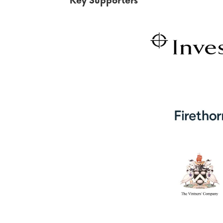
Key Supporters