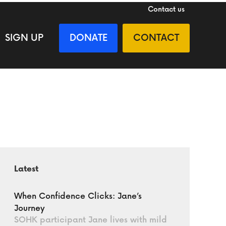
Contact us
SIGN UP
DONATE
CONTACT
Latest
When Confidence Clicks: Jane’s
Journey
SOHK participant Jane lives with mild