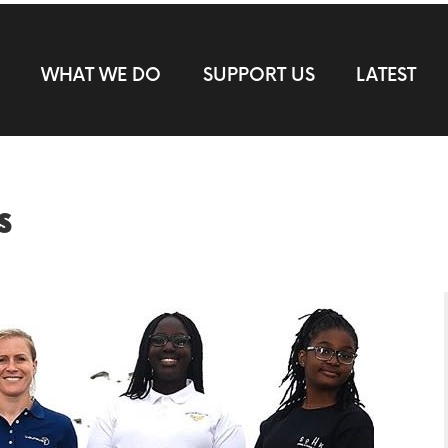
WHAT WE DO
SUPPORT US
LATEST
s