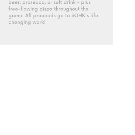
beer, prosecco, or soft drink - plus
free-flowing pizza throughout the
game. All proceeds go to SOHK's life-
changing work!