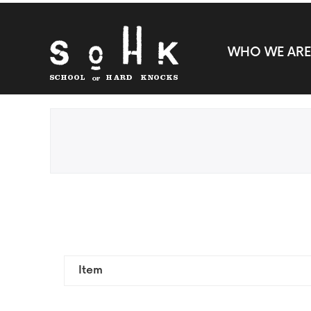
WHO WE ARE
Item