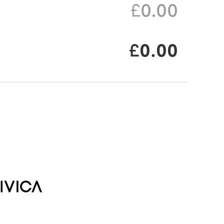
£0.00
£0.00