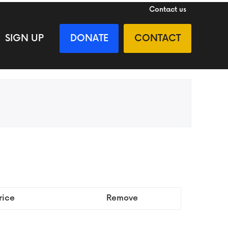
Contact us
SIGN UP
DONATE
CONTACT
rice
Remove