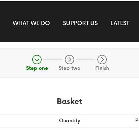
WHAT WE DO
SUPPORT US
LATEST
Step one
Step two
Finish
Basket
Quantity
P