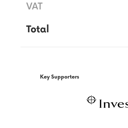
VAT
Total
Key Supporters