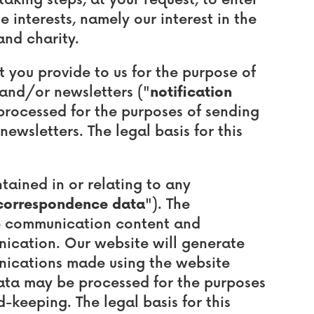
king steps, at your request, to enter
 interests, namely our interest in the
and charity.
you provide to us for the purpose of
 and/or newsletters ("
notification
 processed for the purposes of sending
ewsletters. The legal basis for this
ained in or relating to any
correspondence data
"). The
e communication content and
ication. Our website will generate
ications made using the website
ata may be processed for the purposes
keeping. The legal basis for this