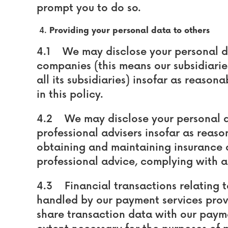
prompt you to do so.
Providing your personal data to others
4.1 We may disclose your personal d
companies (this means our subsidiari
all its subsidiaries) insofar as reason
in this policy.
4.2 We may disclose your personal d
professional advisers insofar as reaso
obtaining and maintaining insurance 
professional advice, complying with 
4.3 Financial transactions relating 
handled by our payment services prov
share transaction data with our payme