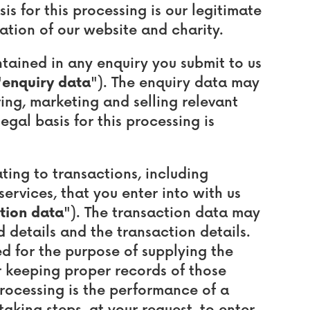
s for this processing is our legitimate
ation of our website and charity.
ained in any enquiry you submit to us
"
enquiry data
"). The enquiry data may
ing, marketing and selling relevant
egal basis for this processing is
ing to transactions, including
ervices, that you enter into with us
tion data
"). The transaction data may
d details and the transaction details.
d for the purpose of supplying the
 keeping proper records of those
 processing is the performance of a