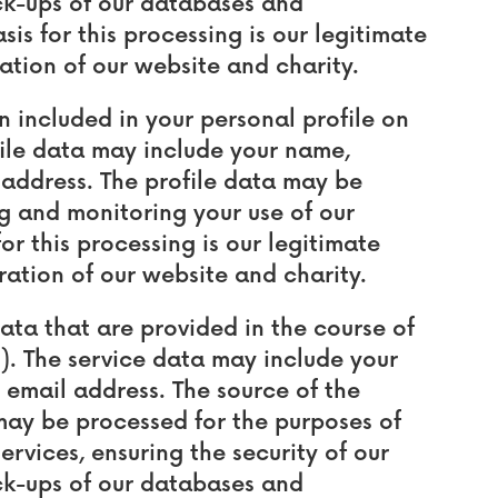
ck-ups of our databases and
s for this processing is our legitimate
ation of our website and charity.
included in your personal profile on
file data may include your name,
address. The profile data may be
g and monitoring your use of our
or this processing is our legitimate
ration of our website and charity.
a that are provided in the course of
"). The service data may include your
email address. The source of the
 may be processed for the purposes of
ervices, ensuring the security of our
ck-ups of our databases and