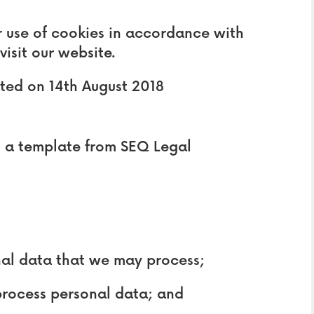
r use of cookies in accordance with
visit our website.
ated on 14th August 2018
 a template from SEQ Legal
al data that we may process;
rocess personal data; and