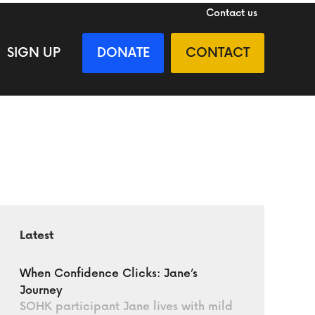
Contact us
SIGN UP
DONATE
CONTACT
Latest
When Confidence Clicks: Jane’s
Journey
SOHK participant Jane lives with mild