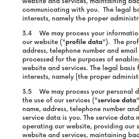
website and services, maintaining ba
communicating with you. The legal basi
interests, namely the proper administr
3.4 We may process your information 
our website ("
profile data
"). The pro
address, telephone number and email 
processed for the purposes of enablin
website and services. The legal basis f
interests, namely [the proper administ
3.5 We may process your personal dat
the use of our services ("
service data
name, address, telephone number and 
service data is you. The service data
operating our website, providing our s
website and services, maintaining ba