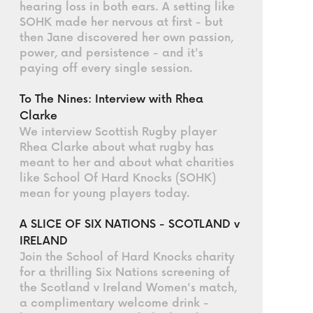
hearing loss in both ears. A setting like
SOHK made her nervous at first - but
then Jane discovered her own passion,
power, and persistence - and it's
paying off every single session.
To The Nines: Interview with Rhea
Clarke
We interview Scottish Rugby player
Rhea Clarke about what rugby has
meant to her and about what charities
like School Of Hard Knocks (SOHK)
mean for young players today.
A SLICE OF SIX NATIONS - SCOTLAND v
IRELAND
Join the School of Hard Knocks charity
for a thrilling Six Nations screening of
the Scotland v Ireland Women's match,
a complimentary welcome drink -