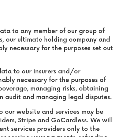
ata to any member of our group of
es, our ultimate holding company and
ably necessary for the purposes set out
ata to our insurers and/or
nably necessary for the purposes of
coverage, managing risks, obtaining
an audit and managing legal disputes.
to our website and services may be
iders, Stripe and GoCardless. We will
nt services providers only to the