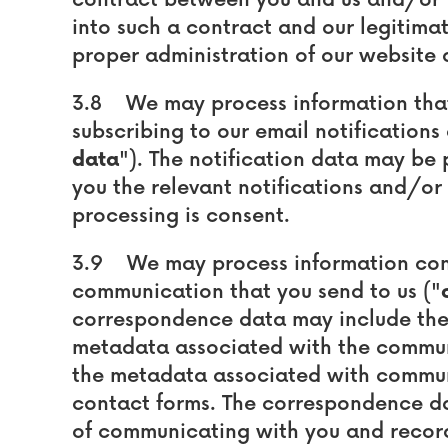
contract between you and us and/or ta
into such a contract and our legitimate
proper administration of our website 
3.8 We may process information that 
subscribing to our email notifications
data
"). The notification data may be
you the relevant notifications and/or n
processing is consent.
3.9 We may process information cont
communication that you send to us ("
correspondence data may include th
metadata associated with the commun
the metadata associated with commun
contact forms. The correspondence d
of communicating with you and record-