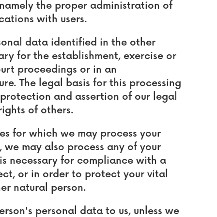
, namely the proper administration of
ations with users.
nal data identified in the other
ary for the establishment, exercise or
ourt proceedings or in an
re. The legal basis for this processing
 protection and assertion of our legal
rights of others.
oses for which we may process your
3, we may also process any of your
is necessary for compliance with a
t, or in order to protect your vital
her natural person.
erson's personal data to us, unless we