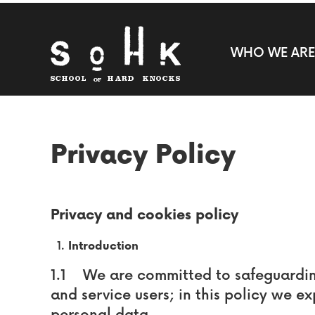
WHO WE ARE
Privacy Policy
Privacy and cookies policy
Introduction
1.1 We are committed to safeguarding 
and service users; in this policy we e