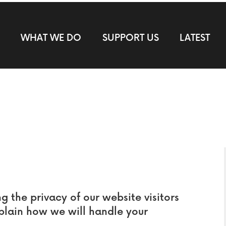
WHAT WE DO
SUPPORT US
LATEST
the privacy of our website visitors
xplain how we will handle your