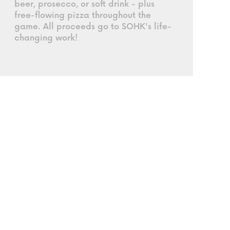
beer, prosecco, or soft drink - plus
free-flowing pizza throughout the
game. All proceeds go to SOHK's life-
changing work!