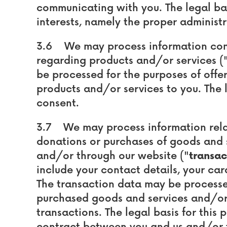
communicating with you. The legal basi
interests, namely the proper administr
3.6 We may process information cont
regarding products and/or services (
be processed for the purposes of offer
products and/or services to you. The l
consent.
3.7 We may process information relat
donations or purchases of goods and s
and/or through our website ("
transac
include your contact details, your car
The transaction data may be processe
purchased goods and services and/or
transactions. The legal basis for this