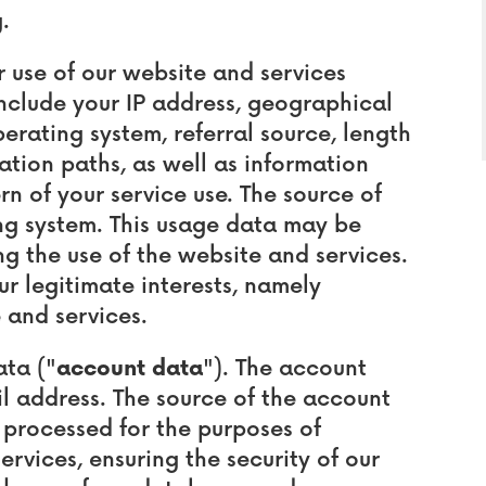
.
use of our website and services
nclude your IP address, geographical
erating system, referral source, length
ation paths, as well as information
n of your service use. The source of
ing system. This usage data may be
g the use of the website and services.
our legitimate interests, namely
 and services.
ta ("
account data
"). The account
 address. The source of the account
 processed for the purposes of
ervices, ensuring the security of our