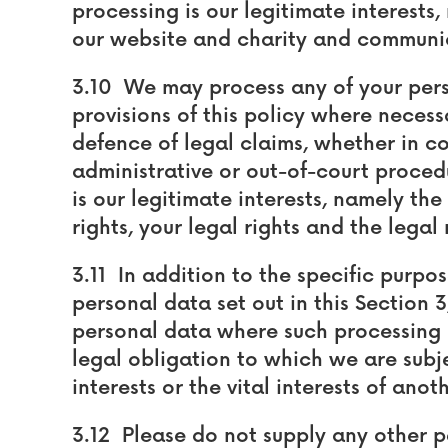
processing is our legitimate interests
our website and charity and communic
3.10 We may process any of your perso
provisions of this policy where necess
defence of legal claims, whether in c
administrative or out-of-court procedu
is our legitimate interests, namely the
rights, your legal rights and the legal 
3.11 In addition to the specific purp
personal data set out in this Section 
personal data where such processing 
legal obligation to which we are subjec
interests or the vital interests of anot
3.12 Please do not supply any other p