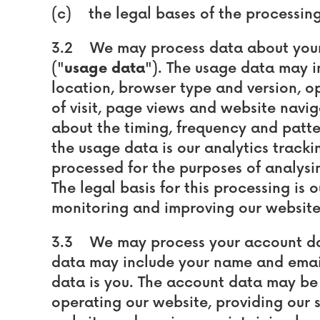
(c) the legal bases of the processing
3.2 We may process data about your 
("
usage data
"). The usage data may i
location, browser type and version, op
of visit, page views and website navig
about the timing, frequency and patter
the usage data is our analytics track
processed for the purposes of analysin
The legal basis for this processing is 
monitoring and improving our website
3.3 We may process your account da
data may include your name and email
data is you. The account data may be
operating our website, providing our s