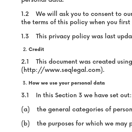
personal data.
1.2 We will ask you to consent to ou
the terms of this policy when you first 
1.3 This privacy policy was last upd
Credit
2.1 This document was created using
(http://www.seqlegal.com).
How we use your personal data
3.1 In this Section 3 we have set out:
(a) the general categories of person
(b) the purposes for which we may p