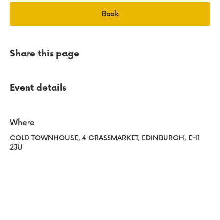
e
Book
Share this page
Event details
Where
COLD TOWNHOUSE
, 4 GRASSMARKET
, EDINBURGH
, EH1
2JU