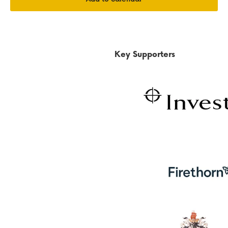
Key Supporters