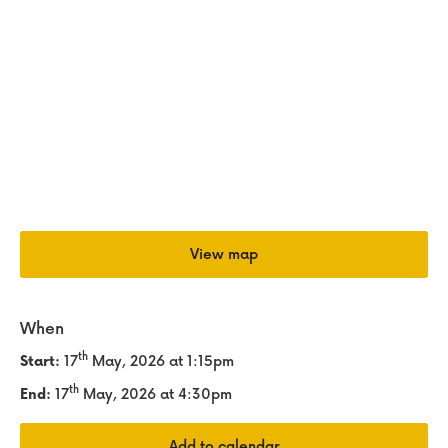
View map
When
th
Start:
17
May, 2026
at 1:15pm
th
End:
17
May, 2026
at 4:30pm
Add to calendar