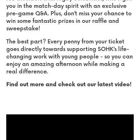
you in the match-day spirit with an exclusive
pre-game Q&A. Plus, don’t miss your chance to
win some fantastic prizes in our raffle and
sweepstake!
The best part? Every penny from your ticket
goes directly towards supporting SOHK’s life-
changing work with young people - so you can
enjoy an amazing afternoon while making a
real difference.
Find out more and check out our latest video!