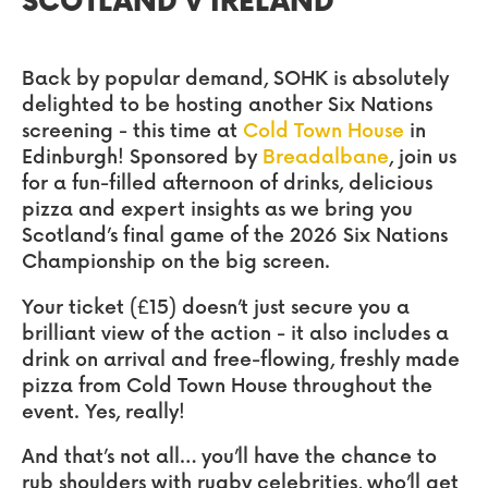
SCOTLAND v IRELAND
Back by popular demand, SOHK is absolutely
delighted to be hosting another Six Nations
screening - this time at
Cold Town House
in
Edinburgh! Sponsored by
Breadalbane
, join us
for a fun-filled afternoon of drinks, delicious
pizza and expert insights as we bring you
Scotland’s final game of the 2026 Six Nations
Championship on the big screen.
Your ticket (£15) doesn’t just secure you a
brilliant view of the action - it also includes a
drink on arrival and free-flowing, freshly made
pizza from Cold Town House throughout the
event. Yes, really!
And that’s not all… you’ll have the chance to
rub shoulders with rugby celebrities, who’ll get