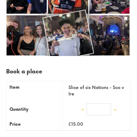
Book a place
Slice of six Nations - Sco v
Ire
Enter
D
In
quantity
ec
cr
£15.00
re
ea
as
se