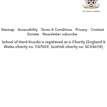
Sitemap
Accessibility
Terms & Conditions
Privacy
Contact
Donate
Newsletter subscribe
School of Hard Knocks is registered as a Charity (England &
Wales charity no. 1147009, Scottish charity no. SC046118)