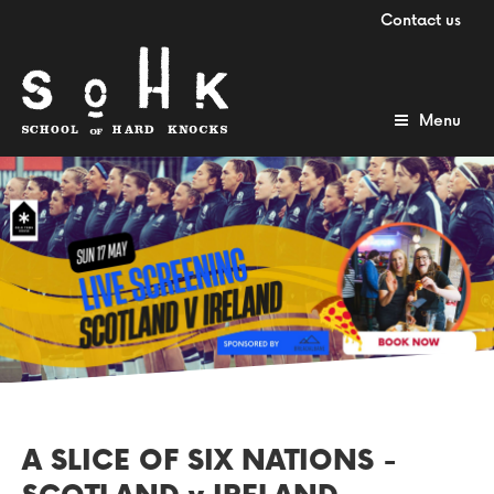
Contact us
Menu
A SLICE OF SIX NATIONS -