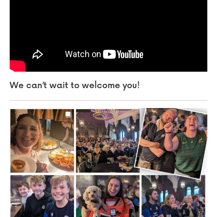
We can’t wait to welcome you!