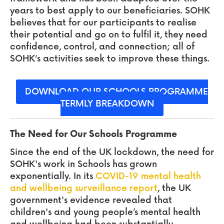
years to best apply to our beneficiaries. SOHK
believes that for our participants to realise
their potential and go on to fulfil it, they need
confidence, control, and connection; all of
SOHK‘s activities seek to improve these things.
DOWNLOAD OUR SCHOOLS PROGRAMME
TERMLY BREAKDOWN
The Need for Our Schools Programme
Since the end of the UK lockdown, the need
for
SOHK's work in Schools has grown
exponentially. In its
COVID-19 mental health
and wellbeing surveillance report
, the UK
government's evidence revealed that
children's and young people’s mental health