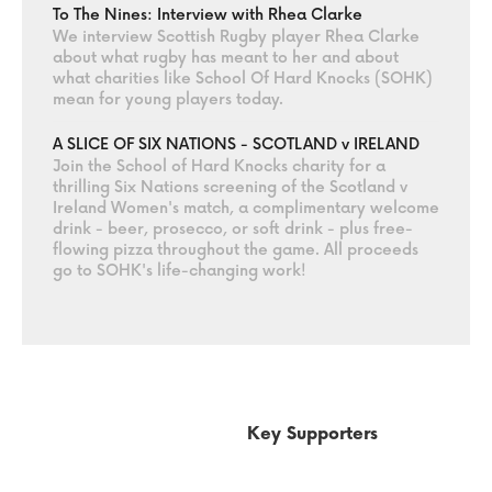
To The Nines: Interview with Rhea Clarke
We interview Scottish Rugby player Rhea Clarke
about what rugby has meant to her and about
what charities like School Of Hard Knocks (SOHK)
mean for young players today.
A SLICE OF SIX NATIONS - SCOTLAND v IRELAND
Join the School of Hard Knocks charity for a
thrilling Six Nations screening of the Scotland v
Ireland Women's match, a complimentary welcome
drink - beer, prosecco, or soft drink - plus free-
flowing pizza throughout the game. All proceeds
go to SOHK's life-changing work!
Key Supporters