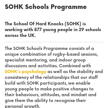
SOHK Schools Programme
The School Of Hard Knocks (SOHK) is
working with 877 young people in 29 schools
across the UK.
The SOHK Schools Programme consists of a
unique combination of rugby-based sessions,
specialist mentori
ng, and indoor group
discussions and activities. Combined with
SOHK's psychology
as well as the stability and
consistency of the relationships that our staff
build with SOHK participants, we enable
young people to make positive changes to
their behaviours, attitudes, and mindset and
give them the ability to recognise their
personal growth.