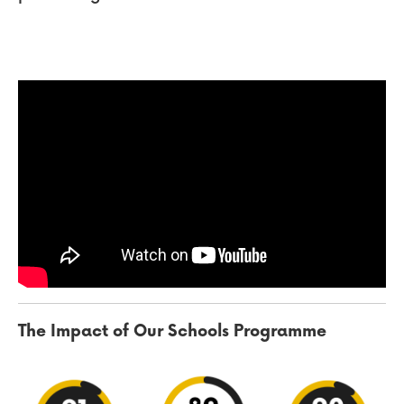
The Impact of Our Schools Programme