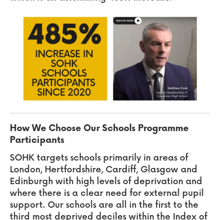
How We Choose Our Schools Programme
Participants
SOHK
targets schools primarily in areas of
London, Hertfordshire, Cardiff, Glasgow and
Edinburgh with high levels of deprivation and
where there is a clear need for external pupil
support. Our schools are all in the first to the
third most deprived deciles within the Index of