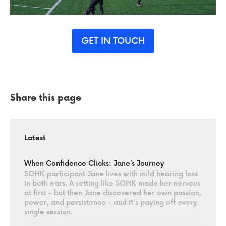
GET IN TOUCH
Share this page
Latest
When Confidence Clicks: Jane’s Journey
SOHK participant Jane lives with mild hearing loss
in both ears. A setting like SOHK made her nervous
at first - but then Jane discovered her own passion,
power, and persistence - and it's paying off every
single session.