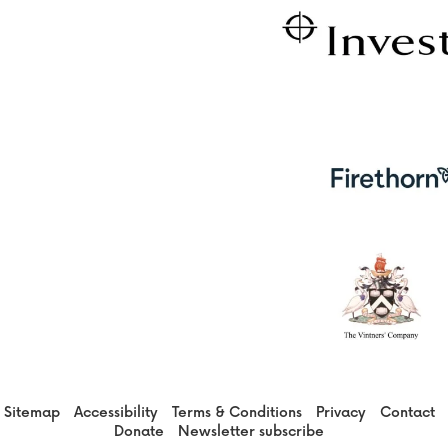
Sitemap
Accessibility
Terms & Conditions
Privacy
Contact
Donate
Newsletter subscribe