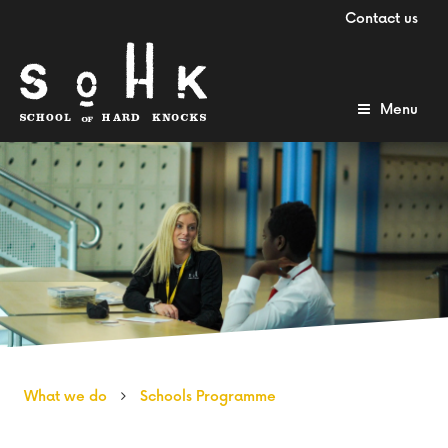
Contact us
Menu
What we do
Schools Programme