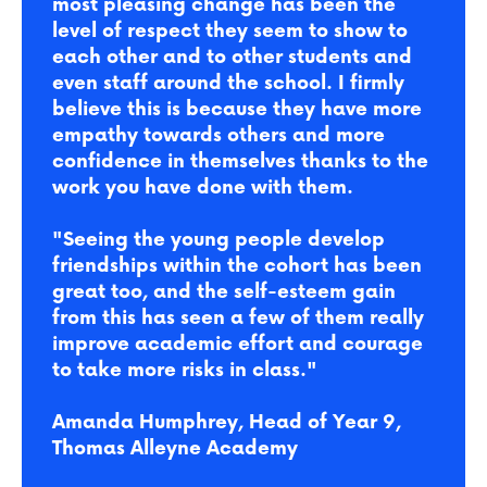
most pleasing change has been the
level of respect they seem to show to
each other and to other students and
even staff around the school. I firmly
believe this is because they have more
empathy towards others and more
confidence in themselves thanks to the
work you have done with them.
"Seeing the young people develop
friendships within the cohort has been
great too, and the self-esteem gain
from this has seen a few of them really
improve academic effort and courage
to take more risks in class."
Amanda Humphrey, Head of Year 9,
Thomas Alleyne Academy