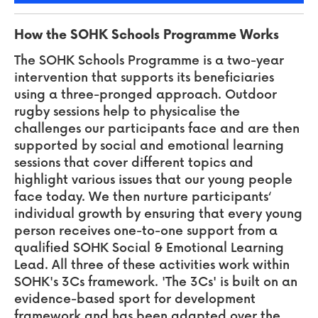
How the SOHK Schools Programme Works
The SOHK Schools Programme is a two-year
intervention that supports its beneficiaries
using a three-pronged approach. Outdoor
rugby sessions help to physicalise the
challenges our participants face and are then
supported by social and emotional learning
sessions that cover different topics and
highlight various issues that our young people
face today. We then nurture participants‘
individual growth by ensuring that every young
person receives one-to-one support from a
qualified SOHK Social & Emotional Learning
Lead. All three of these activities work within
SOHK's 3Cs framework. 'The 3Cs' is built on an
evidence-based sport for development
framework and has been adapted over the