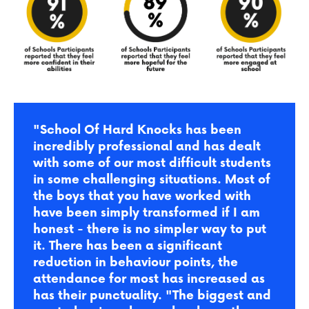
"School Of Hard Knocks has been
incredibly professional and has dealt
with some of our most difficult students
in some challenging situations. Most of
the boys that you have worked with
have been simply transformed if I am
honest - there is no simpler way to put
it. There has been a significant
reduction in behaviour points, the
attendance for most has increased as
has their punctuality.
"The biggest and