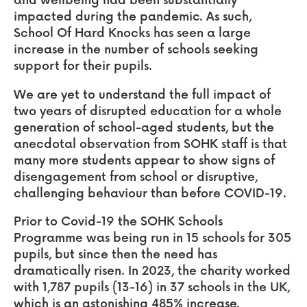
and wellbeing had been substantially
impacted during the pandemic. As such,
School Of Hard Knocks has seen a large
increase in the number of schools seeking
support for their pupils.
We are yet to understand the full impact of
two years of disrupted education for a whole
generation of school-aged students, but the
anecdotal observation from SOHK staff is that
many more students appear to show signs of
disengagement from school or disruptive,
challenging behaviour than before COVID-19.
Prior to Covid-19 the SOHK Schools
Programme was being run in 15 schools for 305
pupils, but since then the need has
dramatically risen. In 2023, the charity worked
with 1,787 pupils (13-16) in 37 schools in the UK,
which is an astonishing 485% increase.