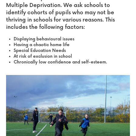
Multiple Deprivation. We ask schools to
identify cohorts of pupils who may not be
thriving in schools for various reasons.
This
includes the following factors:
Displaying behavioural issues
Having a chaotic home life
Special Education Needs
At risk of exclusion in school
Chronically low confidence and self-esteem.