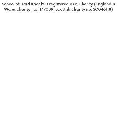
School of Hard Knocks is registered as a Charity (England &
Wales charity no. 1147009, Scottish charity no. SC046118)