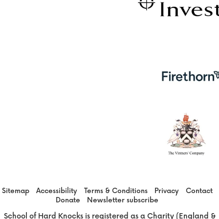
Sitemap
Accessibility
Terms & Conditions
Privacy
Contact
Donate
Newsletter subscribe
School of Hard Knocks is registered as a Charity (England &