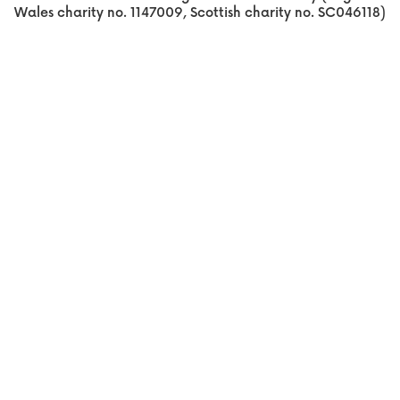
Wales charity no. 1147009, Scottish charity no. SC046118)