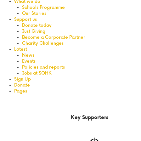
What we do
Schools Programme
Our Stories
Support us
Donate today
Just Giving
Become a Corporate Partner
Charity Challenges
Latest
News
Events
Policies and reports
Jobs at SOHK
Sign Up
Donate
Pages
Key Supporters