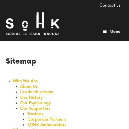
Contact us
Menu
Sitemap
Who We Are
About Us
Leadership team
Our History
Our Psychology
Our Supporters
Trustees
Corporate Partners
SOHK Ambassadors