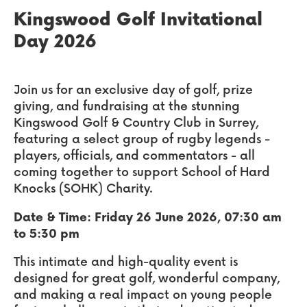
Kingswood Golf Invitational
Day 2026
Join us for an exclusive day of golf, prize
giving, and fundraising at the stunning
Kingswood Golf & Country Club in Surrey,
featuring a select group of rugby legends -
players, officials, and commentators - all
coming together to support School of Hard
Knocks (SOHK) Charity.
Date & Time: Friday 26 June 2026, 07:30 am
to 5:30 pm
This intimate and high-quality event is
designed for great golf, wonderful company,
and making a real impact on young people