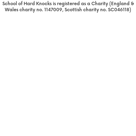
School of Hard Knocks is registered as a Charity (England &
Wales charity no. 1147009, Scottish charity no. SC046118)