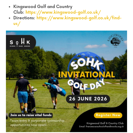
Kingswood Golf and Country
Club:
https://www.kingswood-golf.co.uk/
Directions:
https://www.kingswood-golf.co.uk/find-
us/