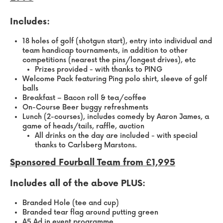
Includes:
18 holes of golf (shotgun start), entry into individual and
team handicap tournaments, in addition to other
competitions (nearest the pins/longest drives), etc
Prizes provided - with thanks to PING
Welcome Pack featuring Ping polo shirt, sleeve of golf
balls
Breakfast – Bacon roll & tea/coffee
On-Course Beer buggy refreshments
Lunch (2-courses), includes comedy by Aaron James, a
game of heads/tails, raffle, auction
All drinks on the day are included - with special
thanks to Carlsberg Marstons.
Sponsored Fourball Team from £1,995
Includes all of the above PLUS:
Branded Hole (tee and cup)
Branded tear flag around putting green
A5 Ad in event programme