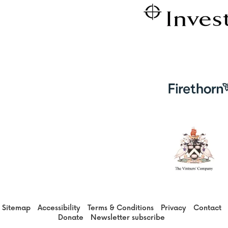
Sitemap
Accessibility
Terms & Conditions
Privacy
Contact
Donate
Newsletter subscribe