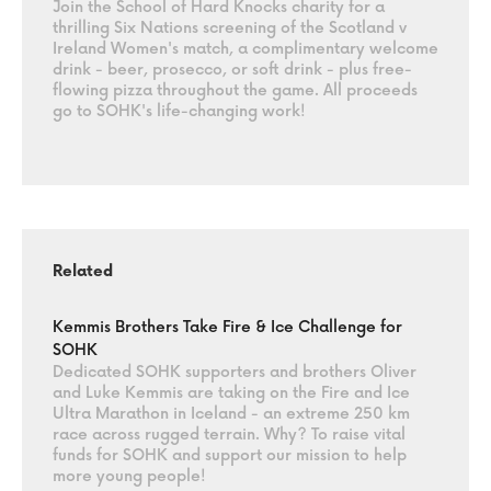
Join the School of Hard Knocks charity for a
thrilling Six Nations screening of the Scotland v
Ireland Women's match, a complimentary welcome
drink - beer, prosecco, or soft drink - plus free-
flowing pizza throughout the game. All proceeds
go to SOHK's life-changing work!
Related
Kemmis Brothers Take Fire & Ice Challenge for
SOHK
Dedicated SOHK supporters and brothers Oliver
and Luke Kemmis are taking on the Fire and Ice
Ultra Marathon in Iceland - an extreme 250 km
race across rugged terrain. Why? To raise vital
funds for SOHK and support our mission to help
more young people!