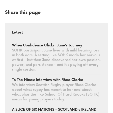
Share this page
Latest
When Confidence Clicks: Jane’s Journey
SOHK participant Jane lives with mild hearing loss
in both ears. A setting like SOHK made her nervous
at first - but then Jane discovered her own passion,
power, and persistence - and it's paying off every
single session.
To The Nines: Interview with Rhea Clarke
We interview Scottish Rugby player Rhea Clarke
about what rugby has meant to her and about
what charities like School Of Hard Knocks (SOHK)
mean for young players today.
A SLICE OF SIX NATIONS - SCOTLAND v IRELAND