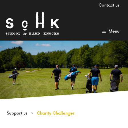
Contact us
Menu
Support us
Charity Challenges