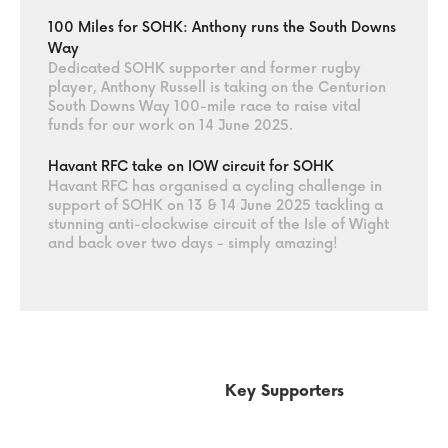
100 Miles for SOHK: Anthony runs the South Downs
Way
Dedicated SOHK supporter and former rugby
player, Anthony Russell is taking on the Centurion
South Downs Way 100-mile race to raise vital
funds for our work on 14 June 2025.
Havant RFC take on IOW circuit for SOHK
Havant RFC has organised a cycling challenge in
support of SOHK on 13 & 14 June 2025 tackling a
stunning anti-clockwise circuit of the Isle of Wight
and back over two days - simply amazing!
Key Supporters