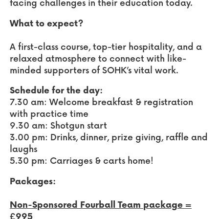
facing challenges in their education today.
What to expect?
A first-class course, top-tier hospitality, and a
relaxed atmosphere to connect with like-
minded supporters of SOHK’s vital work.
Schedule for the day:
7.30 am: Welcome breakfast & registration
with practice time
9.30 am: Shotgun start
3.00 pm: Drinks, dinner, prize giving, raffle and
laughs
5.30 pm: Carriages & carts home!
Packages:
Non-Sponsored Fourball Team package =
£995