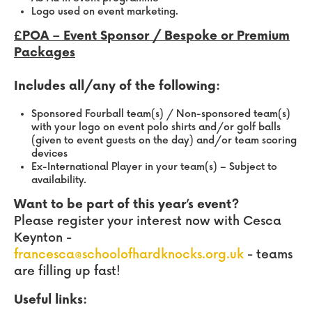
Logo used on event marketing.
£POA – Event Sponsor / Bespoke or Premium
Packages
Includes all/any of the following:
Sponsored Fourball team(s) / Non-sponsored team(s)
with your logo on event polo shirts and/or golf balls
(given to event guests on the day) and/or team scoring
devices
Ex-International Player in your team(s) – Subject to
availability.
Want to be part of this year’s event?
Please register your interest now with Cesca
Keynton -
francesca@schoolofhardknocks.org.uk
- teams
are filling up fast!
Useful links: