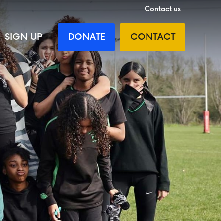
Contact us
SIGN UP
DONATE
CONTACT