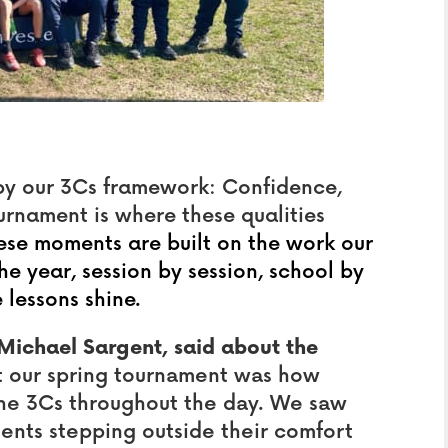
by our 3Cs framework: Confidence,
rnament is where these qualities
hese moments are built on the work our
 year, session by session, school by
 lessons shine.
Michael Sargent, said about the
at our spring tournament was how
he 3Cs throughout the day. We saw
dents stepping outside their comfort