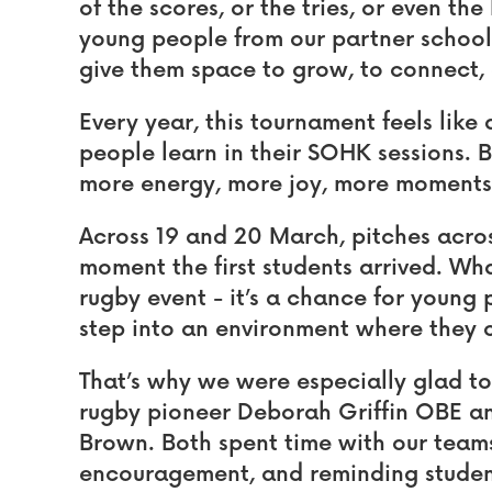
of the scores, or the tries, or even th
young people from our partner schoo
give them space to grow, to connect, 
Every year, this tournament feels like
people learn in their SOHK sessions. Bu
more energy, more joy, more moments 
Across 19 and 20 March, pitches acro
moment the first students arrived. What
rugby event - it’s a chance for young 
step into an environment where they 
That’s why we were especially glad t
rugby pioneer Deborah Griffin OBE 
Brown. Both spent time with our teams
encouragement, and reminding students