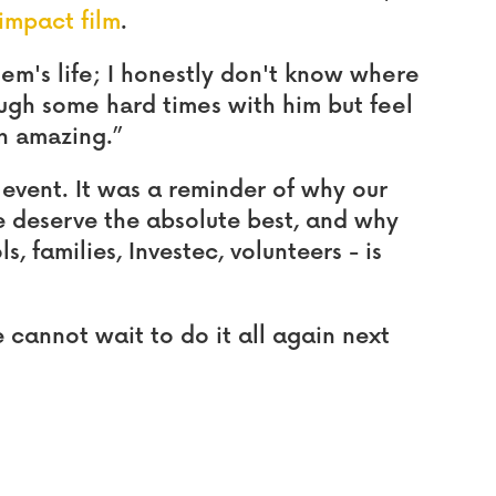
impact film
.
m's life; I honestly don't know where
ugh some hard times with him but feel
n amazing.”
 event. It was a reminder of why our
 deserve the absolute best, and why
s, families, Investec, volunteers - is
cannot wait to do it all again next