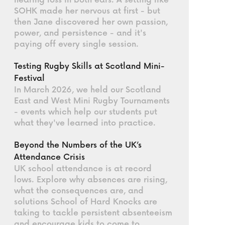
hearing loss in both ears. A setting like
SOHK made her nervous at first - but
then Jane discovered her own passion,
power, and persistence - and it's
paying off every single session.
Testing Rugby Skills at Scotland Mini-
Festival
In March 2026, we held our Scotland
East and West Mini Rugby Tournaments
- events which help our students put
what they've learned into practice.
Beyond the Numbers of the UK’s
Attendance Crisis
UK school attendance is at record
lows. Explore why absences are rising,
what the consequences are, and
solutions School of Hard Knocks are
taking to tackle persistent absenteeism
and encourage kids to come to