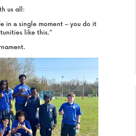
h us all:
fe in a single moment – you do it
nities like this.”
urnament.