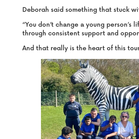
Deborah said something that stuck wit
“You don’t change a young person’s li
through consistent support and opportu
And that really is the heart of this to