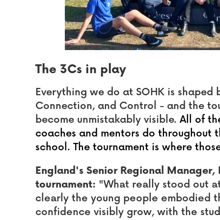
The 3Cs in play
Everything we do at SOHK is shaped 
Connection, and Control - and the tou
become unmistakably visible.
All of t
coaches and mentors do throughout the
school. The tournament is where those
England's Senior Regional Manager, 
tournament:
"What really stood out 
clearly the young people embodied t
confidence visibly grow, with the stu