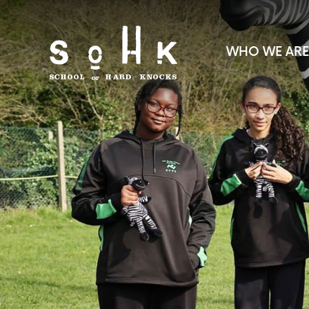
WHO WE ARE