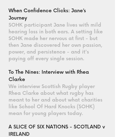
When Confidence Clicks: Jane’s
Journey
SOHK participant Jane lives with mild
hearing loss in both ears. A setting like
SOHK made her nervous at first - but
then Jane discovered her own passion,
power, and persistence - and it's
paying off every single session.
To The Nines: Interview with Rhea
Clarke
We interview Scottish Rugby player
Rhea Clarke about what rugby has
meant to her and about what charities
like School Of Hard Knocks (SOHK)
mean for young players today.
A SLICE OF SIX NATIONS - SCOTLAND v
IRELAND