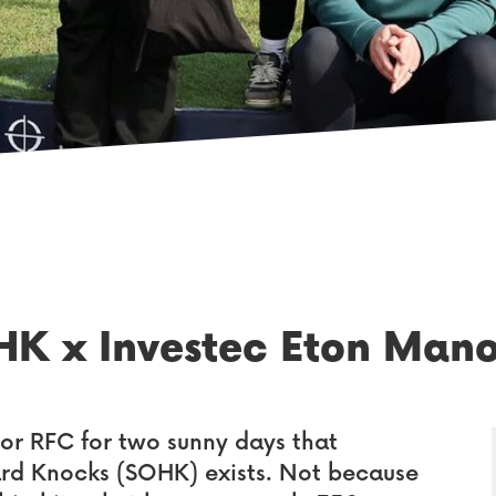
HK x Investec Eton Man
or RFC for two sunny days that
ard Knocks (SOHK) exists. Not because