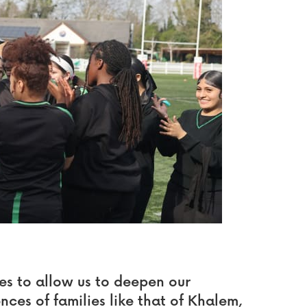
es to allow us to deepen our
ences of families like that of Khalem,