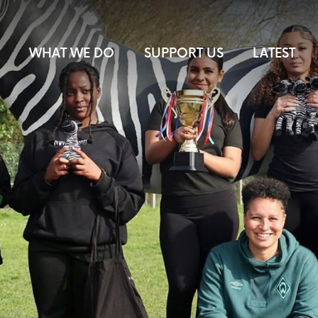
WHAT WE DO
SUPPORT US
LATEST