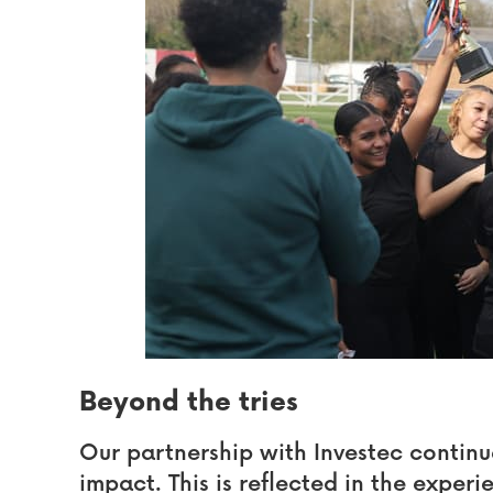
Beyond the tries
Our partnership with Investec continu
impact. This is reflected in the experi