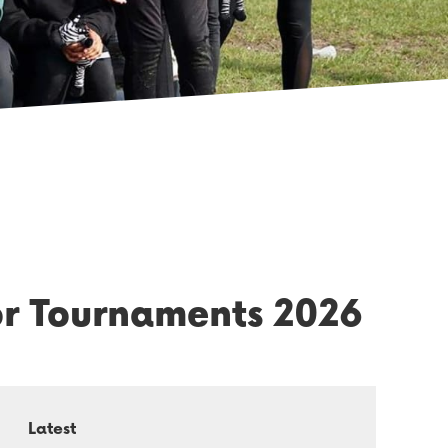
or Tournaments 2026
Latest