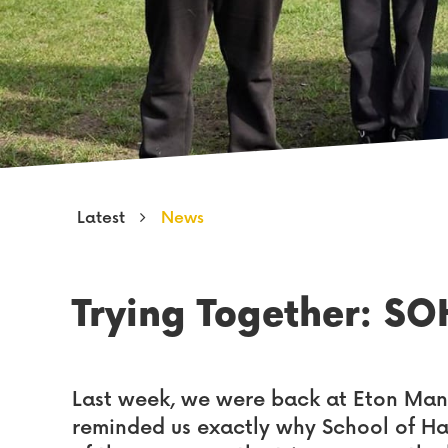
Latest
News
Trying Together: SO
Last week, we were back at Eton Man
reminded us exactly why School of H