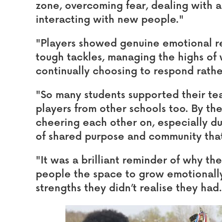
zone, overcoming fear, dealing with a
interacting with new people."
"Players showed genuine emotional r
tough tackles, managing the highs of 
continually choosing to respond rathe
"So many students supported their te
players from other schools too. By t
cheering each other on, especially dur
of shared purpose and community tha
"It was a brilliant reminder of why th
people the space to grow emotionally
strengths they didn’t realise they had