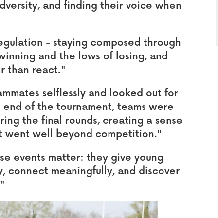
dversity, and finding their voice when
egulation - staying composed through
winning and the lows of losing, and
r than react."
ammates selflessly and looked out for
he end of the tournament, teams were
ing the final rounds, creating a sense
t went well beyond competition."
ese events matter: they give young
, connect meaningfully, and discover
."