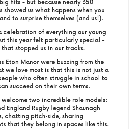
e big hits - but because nearly 350
ls showed us what happens when you
and to surprise themselves (and us!).
 a celebration of everything our young
t this year felt particularly special -
that stopped us in our tracks.
ss Eton Manor were buzzing from the
 we love most is that this is not just a
people who often struggle in school to
can succeed on their own terms.
o welcome two incredible role models:
and England Rugby legend Shaunagh
, chatting pitch‑side, sharing
 that they belong in spaces like this.