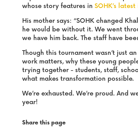
whose story features in
SOHK’s latest 
His mother says:
“SOHK changed Khale
he would be without it. We went thro
we have him back. The staff have bee
Though this tournament wasn’t just an
work matters, why these young people
trying together - students, staff, school
what makes transformation possible.
We’re exhausted. We’re proud. And we 
year!
Share this page