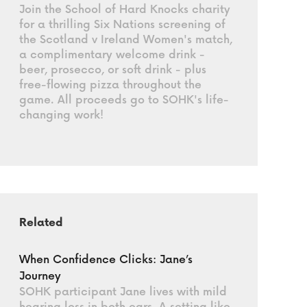
Join the School of Hard Knocks charity
for a thrilling Six Nations screening of
the Scotland v Ireland Women's match,
a complimentary welcome drink -
beer, prosecco, or soft drink - plus
free-flowing pizza throughout the
game. All proceeds go to SOHK's life-
changing work!
Related
When Confidence Clicks: Jane’s
Journey
SOHK participant Jane lives with mild