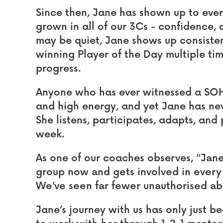
Since then, Jane has shown up to ever
grown in all of our 3Cs - confidence,
may be quiet, Jane shows up consiste
winning Player of the Day multiple tim
progress.
Anyone who has ever witnessed a SOH
and high energy, and yet Jane has nev
She listens, participates, adapts, and
week.
As one of our coaches observes,
“Jane
group now and gets involved in every 
We’ve seen far fewer unauthorised a
Jane’s journey with us has only just b