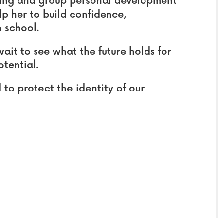
ring and group personal development
elp her to build confidence,
 school.
ait to see what the future holds for
otential.
o protect the identity of our