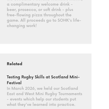
a complimentary welcome drink -
beer, prosecco, or soft drink - plus
free-flowing pizza throughout the
game. All proceeds go to SOHK's life-
changing work!
Related
Testing Rugby Skills at Scotland Mini-
Festival
In March 2026, we held our Scotland
East and West Mini Rugby Tournaments
- events which help our students put
what they've learned into practice.