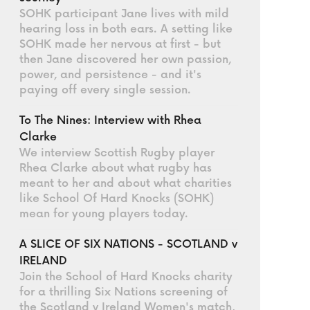
SOHK participant Jane lives with mild
hearing loss in both ears. A setting like
SOHK made her nervous at first - but
then Jane discovered her own passion,
power, and persistence - and it's
paying off every single session.
To The Nines: Interview with Rhea
Clarke
We interview Scottish Rugby player
Rhea Clarke about what rugby has
meant to her and about what charities
like School Of Hard Knocks (SOHK)
mean for young players today.
A SLICE OF SIX NATIONS - SCOTLAND v
IRELAND
Join the School of Hard Knocks charity
for a thrilling Six Nations screening of
the Scotland v Ireland Women's match,