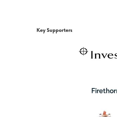
Key Supporters