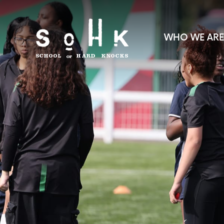
WHO WE ARE