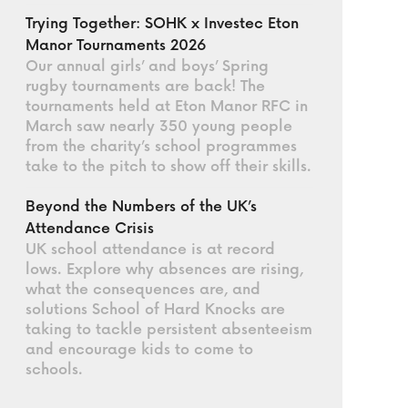
Trying Together: SOHK x Investec Eton
Manor Tournaments 2026
Our annual girls’ and boys’ Spring
rugby tournaments are back! The
tournaments held at Eton Manor RFC in
March saw nearly 350 young people
from the charity’s school programmes
take to the pitch to show off their skills.
Beyond the Numbers of the UK’s
Attendance Crisis
UK school attendance is at record
lows. Explore why absences are rising,
what the consequences are, and
solutions School of Hard Knocks are
taking to tackle persistent absenteeism
and encourage kids to come to
schools.