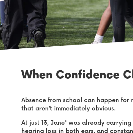
When Confidence Cl
Absence from school can happen for m
that aren’t immediately obvious.
At just 13, Jane* was already carrying
hearing loss in both ears, and constan