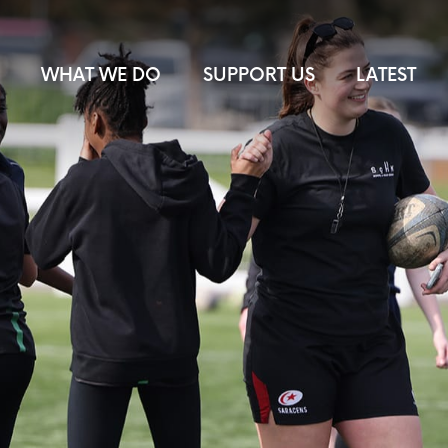
WHAT WE DO
SUPPORT US
LATEST