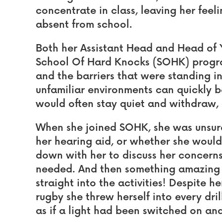
concentrate in class, leaving her feel
absent from school.
Both her Assistant Head and Head of Y
School Of Hard Knocks (SOHK) progra
and the barriers that were standing in
unfamiliar environments can quickly 
would often stay quiet and withdraw, k
When she joined SOHK, she was unsur
her hearing aid, or whether she would fi
down with her to discuss her concern
needed. And then something amazing
straight into the activities! Despite 
rugby she threw herself into every dri
as if a light had been switched on an