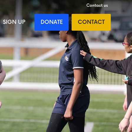
Contact us
SIGN UP
DONATE
CONTACT