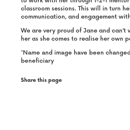
to work with her through 1-2-1 mento
classroom sessions. This will in turn h
communication, and engagement with
We are very proud of Jane and can’t w
her as she comes to realise her own p
*Name and image have been changed t
beneficiary
Share this page