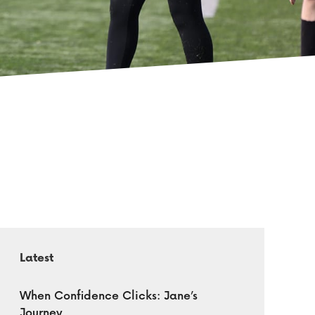
Latest
When Confidence Clicks: Jane’s
Journey