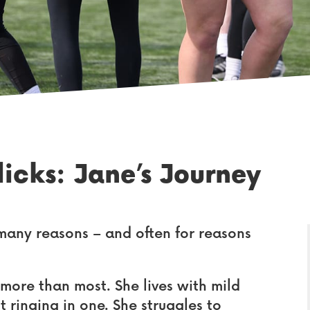
icks: Jane’s Journey
any reasons – and often for reasons
 more than most. She lives with mild
t ringing in one. She struggles to