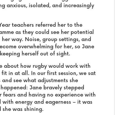
ing anxious, isolated, and increasingly
ear teachers referred her to the
mme as they could see her potential
 her way. Noise, group settings, and
become overwhelming for her, so Jane
eeping herself out of sight.
e about how rugby would work with
t in at all. In our first session, we sat
s and see what adjustments she
 happened: Jane bravely stepped
her fears and having no experience with
ll with energy and eagerness – it was
d she was shining.