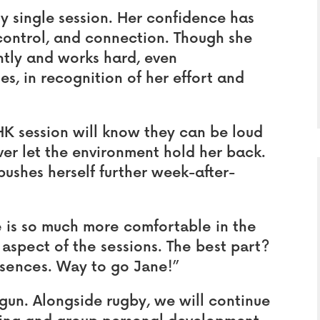
y single session. Her confidence has
 control, and connection. Though she
ntly and works hard, even
es, in recognition of her effort and
K session will know they can be loud
er let the environment hold her back.
 pushes herself further week-after-
 is so much more comfortable in the
aspect of the sessions. The best part?
bsences. Way to go Jane!”
egun. Alongside rugby, we will continue