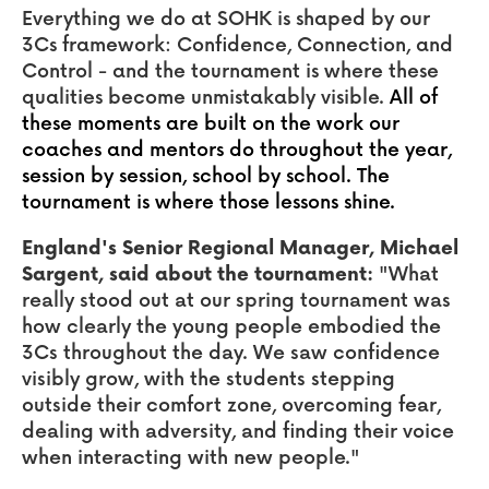
Everything we do at SOHK is shaped by our
3Cs framework: Confidence, Connection, and
Control - and the tournament is where these
qualities become unmistakably visible.
All of
these moments are built on the work our
coaches and mentors do throughout the year,
session by session, school by school. The
tournament is where those lessons shine.
England's Senior Regional Manager, Michael
Sargent, said about the tournament:
"What
really stood out at our spring tournament was
how clearly the young people embodied the
3Cs throughout the day. We saw confidence
visibly grow, with the students stepping
outside their comfort zone, overcoming fear,
dealing with adversity, and finding their voice
when interacting with new people."