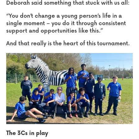
Deborah said something that stuck with us all:
“You don’t change a young person’s life in a
single moment – you do it through consistent
support and opportunities like this.”
And that really is the heart of this tournament.
The 3Cs in play