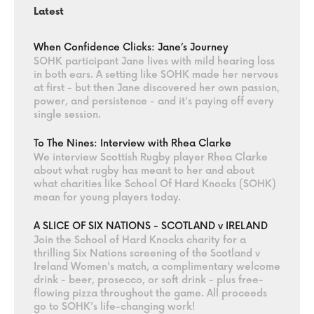
Latest
When Confidence Clicks: Jane’s Journey
SOHK participant Jane lives with mild hearing loss
in both ears. A setting like SOHK made her nervous
at first - but then Jane discovered her own passion,
power, and persistence - and it's paying off every
single session.
To The Nines: Interview with Rhea Clarke
We interview Scottish Rugby player Rhea Clarke
about what rugby has meant to her and about
what charities like School Of Hard Knocks (SOHK)
mean for young players today.
A SLICE OF SIX NATIONS - SCOTLAND v IRELAND
Join the School of Hard Knocks charity for a
thrilling Six Nations screening of the Scotland v
Ireland Women's match, a complimentary welcome
drink - beer, prosecco, or soft drink - plus free-
flowing pizza throughout the game. All proceeds
go to SOHK's life-changing work!