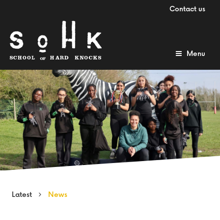
Contact us
Menu
Latest
News