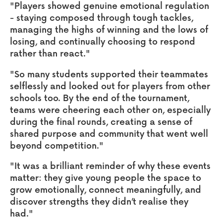
"Players showed genuine emotional regulation
- staying composed through tough tackles,
managing the highs of winning and the lows of
losing, and continually choosing to respond
rather than react."
"So many students supported their teammates
selflessly and looked out for players from other
schools too. By the end of the tournament,
teams were cheering each other on, especially
during the final rounds, creating a sense of
shared purpose and community that went well
beyond competition."
"It was a brilliant reminder of why these events
matter: they give young people the space to
grow emotionally, connect meaningfully, and
discover strengths they didn’t realise they
had."