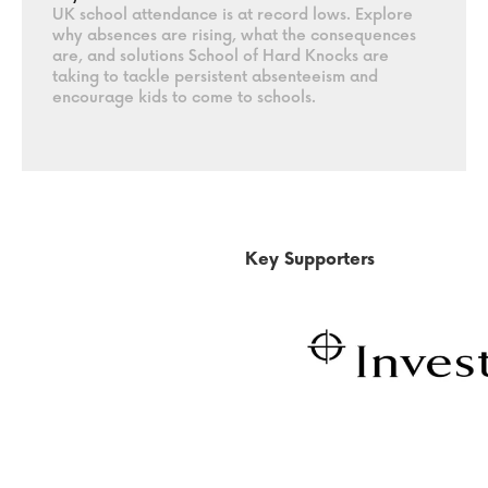
UK school attendance is at record lows. Explore
why absences are rising, what the consequences
are, and solutions School of Hard Knocks are
taking to tackle persistent absenteeism and
encourage kids to come to schools.
Key Supporters