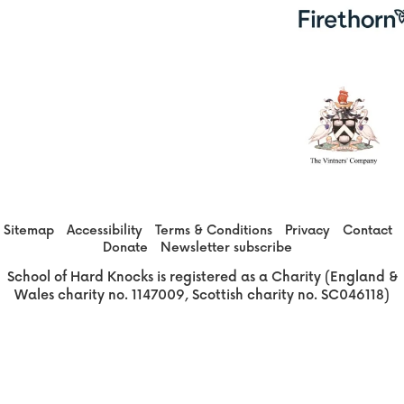
Sitemap
Accessibility
Terms & Conditions
Privacy
Contact
Donate
Newsletter subscribe
School of Hard Knocks is registered as a Charity (England &
Wales charity no. 1147009, Scottish charity no. SC046118)