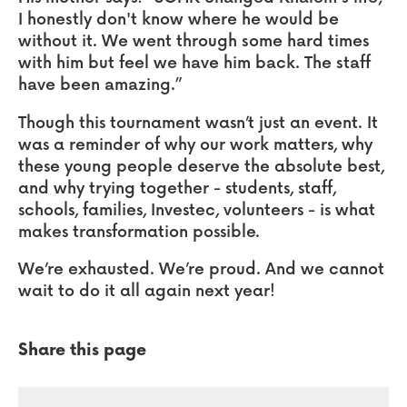
I honestly don't know where he would be
without it. We went through some hard times
with him but feel we have him back. The staff
have been amazing.”
Though this tournament wasn’t just an event. It
was a reminder of why our work matters, why
these young people deserve the absolute best,
and why trying together - students, staff,
schools, families, Investec, volunteers - is what
makes transformation possible.
We’re exhausted. We’re proud. And we cannot
wait to do it all again next year!
Share this page