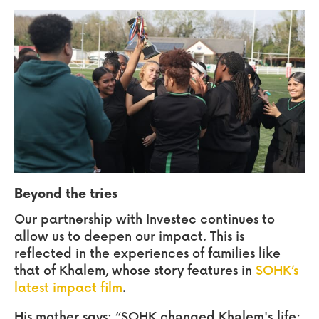
Beyond the tries
Our partnership with Investec continues to
allow us to deepen our impact. This is
reflected in the experiences of families like
that of Khalem, whose story features in
SOHK’s
latest impact film
.
His mother says:
“SOHK changed Khalem's life;