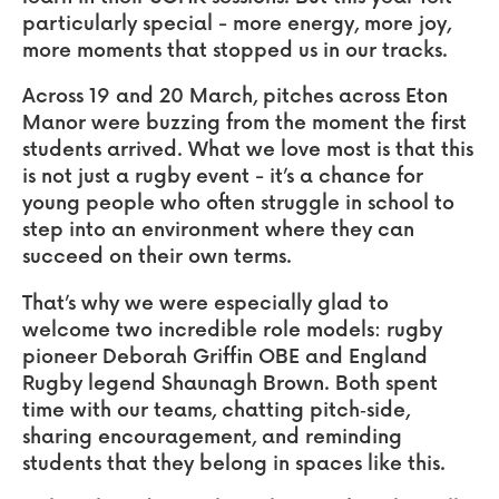
particularly special - more energy, more joy,
more moments that stopped us in our tracks.
Across 19 and 20 March, pitches across Eton
Manor were buzzing from the moment the first
students arrived. What we love most is that this
is not just a rugby event - it’s a chance for
young people who often struggle in school to
step into an environment where they can
succeed on their own terms.
That’s why we were especially glad to
welcome two incredible role models: rugby
pioneer Deborah Griffin OBE and England
Rugby legend Shaunagh Brown. Both spent
time with our teams, chatting pitch‑side,
sharing encouragement, and reminding
students that they belong in spaces like this.