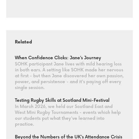
Related
When Confidence Clicks: Jane’s Journey
SOHK participant Jane lives with mild hearing loss
in both ears. A setting like SOHK made her nervous
at first - but then Jane discovered her own passion,
power, and persistence - and it's paying off every
single session.
Testing Rugby Skills at Scotland Mini-Festival
In March 2026, we held our Scotland East and
West Mini Rugby Tournaments - events which help
our students put what they've learned into
practice.
Beyond the Numbers of the UK’s Attendance Crisis