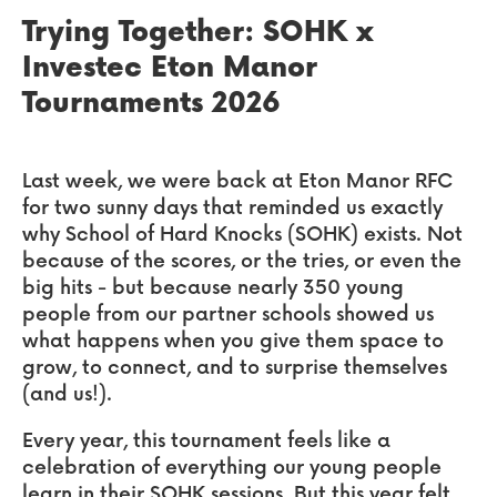
Trying Together: SOHK x
Investec Eton Manor
Tournaments 2026
Last week, we were back at Eton Manor RFC
for two sunny days that reminded us exactly
why School of Hard Knocks (SOHK) exists. Not
because of the scores, or the tries, or even the
big hits - but because nearly 350 young
people from our partner schools showed us
what happens when you give them space to
grow, to connect, and to surprise themselves
(and us!).
Every year, this tournament feels like a
celebration of everything our young people
learn in their SOHK sessions. But this year felt